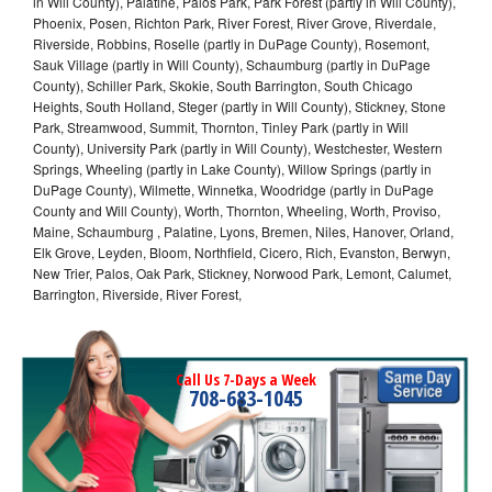
in Will County), Palatine, Palos Park, Park Forest (partly in Will County),
Phoenix, Posen, Richton Park, River Forest, River Grove, Riverdale,
Riverside, Robbins, Roselle (partly in DuPage County), Rosemont,
Sauk Village (partly in Will County), Schaumburg (partly in DuPage
County), Schiller Park, Skokie, South Barrington, South Chicago
Heights, South Holland, Steger (partly in Will County), Stickney, Stone
Park, Streamwood, Summit, Thornton, Tinley Park (partly in Will
County), University Park (partly in Will County), Westchester, Western
Springs, Wheeling (partly in Lake County), Willow Springs (partly in
DuPage County), Wilmette, Winnetka, Woodridge (partly in DuPage
County and Will County), Worth, Thornton, Wheeling, Worth, Proviso,
Maine, Schaumburg , Palatine, Lyons, Bremen, Niles, Hanover, Orland,
Elk Grove, Leyden, Bloom, Northfield, Cicero, Rich, Evanston, Berwyn,
New Trier, Palos, Oak Park, Stickney, Norwood Park, Lemont, Calumet,
Barrington, Riverside, River Forest,
Call Us 7-Days a Week
708-683-1045