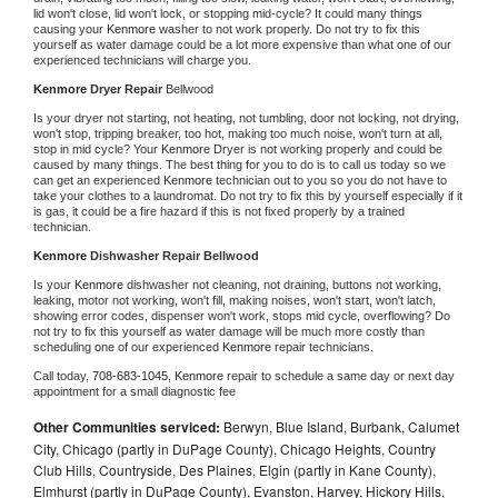
lid won't close, lid won't lock, or stopping mid-cycle? It could many things 
causing your 
Kenmore 
washer to not work properly. Do not try to fix this 
yourself as water damage could be a lot more expensive than what one of our 
experienced technicians will charge you.
Kenmore 
Dryer Repair 
Bellwood
Is your dryer not starting, not heating, not tumbling, door not locking, not drying, 
won't stop, tripping breaker, too hot, making too much noise, won't turn at all, 
stop in mid cycle? Your 
Kenmore 
Dryer is not working properly and could be 
caused by many things. The best thing for you to do is to call us today so we 
can get an experienced 
Kenmore 
technician out to you so you do not have to 
take your clothes to a laundromat. Do not try to fix this by yourself especially if it 
is gas, it could be a fire hazard if this is not fixed properly by a trained 
technician.
Kenmore 
Dishwasher Repair Bellwood
Is your 
Kenmore 
dishwasher not cleaning, not draining, buttons not working, 
leaking, motor not working, won't fill, making noises, won't start, won't latch, 
showing error codes, dispenser won't work, stops mid cycle, overflowing? Do 
not try to fix this yourself as water damage will be much more costly than 
scheduling one of our experienced 
Kenmore 
repair technicians. 
Call today, 
708-683-1045,
Kenmore 
repair to schedule a same day or next day 
appointment for a small diagnostic fee
Other Communities serviced:
Berwyn, Blue Island, Burbank, Calumet
City, Chicago (partly in DuPage County), Chicago Heights, Country
Club Hills, Countryside, Des Plaines, Elgin (partly in Kane County),
Elmhurst (partly in DuPage County), Evanston, Harvey, Hickory Hills,