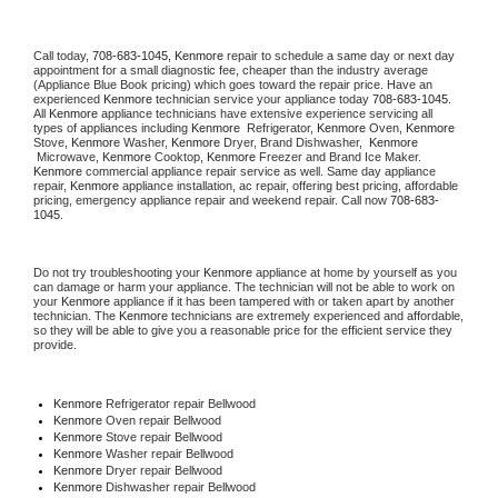
Call today, 
708-683-1045,
Kenmore 
repair to schedule a same day or next day 
appointment for a small diagnostic fee, cheaper than the industry average 
(Appliance Blue Book pricing) which goes toward the repair price. Have an 
experienced 
Kenmore
 technician service your appliance today 
708-683-1045
. 
All 
Kenmore
 appliance technicians have extensive experience servicing all 
types of appliances including 
Kenmore 
 Refrigerator, 
Kenmore
 Oven, 
Kenmore
Stove, 
Kenmore 
Washer, 
Kenmore 
Dryer, Brand Dishwasher,  
Kenmore 
 Microwave, 
Kenmore
 Cooktop, 
Kenmore
 Freezer and Brand Ice Maker. 
Kenmore
 commercial appliance repair service as well. Same day appliance 
repair, 
Kenmore
 appliance installation, ac repair, offering best pricing, affordable 
pricing, emergency appliance repair and weekend repair. Call now 
708-683-
1045.
Do not try troubleshooting your 
Kenmore
 appliance at home by yourself as you 
can damage or harm your appliance. The technician will not be able to work on 
your 
Kenmore
 appliance if it has been tampered with or taken apart by another 
technician. The 
Kenmore
 technicians are extremely experienced and affordable, 
so they will be able to give you a reasonable price for the efficient service they 
provide. 
Kenmore
 Refrigerator repair Bellwood
Kenmore 
Oven repair Bellwood
Kenmore 
Stove repair Bellwood
Kenmore 
Washer repair Bellwood
Kenmore 
Dryer repair Bellwood
Kenmore 
Dishwasher repair Bellwood 