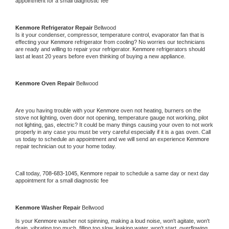
appointment for a small diagnostic fee
Kenmore 
Refrigerator Repair 
Bellwood
Is it your condenser, compressor, temperature control, evaporator fan that is 
effecting your 
Kenmore 
refrigerator from cooling? No worries our technicians 
are ready and willing to repair your refrigerator. 
Kenmore 
refrigerators should 
last at least 20 years before even thinking of buying a new appliance. 
Kenmore 
Oven Repair 
Bellwood
Are you having trouble with your 
Kenmore 
oven not heating, burners on the 
stove not lighting, oven door not opening, temperature gauge not working, pilot 
not lighting, gas, electric? It could be many things causing your oven to not work 
properly in any case you must be very careful especially if it is a gas oven. Call 
us today to schedule an appointment and we will send an experience 
Kenmore 
repair technician out to your home today.
Call today, 
708-683-1045,
Kenmore 
repair to schedule a same day or next day 
appointment for a small diagnostic fee
Kenmore 
Washer Repair 
Bellwood
Is your 
Kenmore 
washer not spinning, making a loud noise, won't agitate, won't 
drain, vibrating too much, filling too slow, leaking water, won't start, overflowing, 