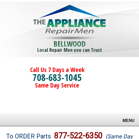
BELLWOOD
Local Repair Men you can Trust
Call Us 7 Days a Week
708-683-1045
Same Day Service
MENU
Brands
877-522-6350
To ORDER Parts
(Same Day