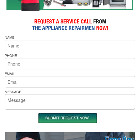
NAME
PHONE
EMAIL
MESSAGE
Same Day