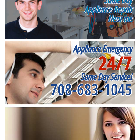
Appliance Repair
Near me
Appliance Emergency
24/7
Same Day Service!
708-683-1045