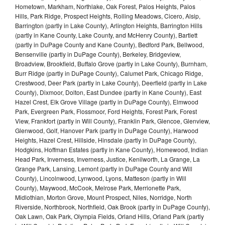
Hometown, Markham, Northlake, Oak Forest, Palos Heights, Palos
Hills, Park Ridge, Prospect Heights, Rolling Meadows, Cicero, Alsip,
Barrington (partly in Lake County), Arlington Heights, Barrington Hills
(partly in Kane County, Lake County, and McHenry County), Bartlett
(partly in DuPage County and Kane County), Bedford Park, Bellwood,
Bensenville (partly in DuPage County), Berkeley, Bridgeview,
Broadview, Brookfield, Buffalo Grove (partly in Lake County), Burnham,
Burr Ridge (partly in DuPage County), Calumet Park, Chicago Ridge,
Crestwood, Deer Park (partly in Lake County), Deerfield (partly in Lake
County), Dixmoor, Dolton, East Dundee (partly in Kane County), East
Hazel Crest, Elk Grove Village (partly in DuPage County), Elmwood
Park, Evergreen Park, Flossmoor, Ford Heights, Forest Park, Forest
View, Frankfort (partly in Will County), Franklin Park, Glencoe, Glenview,
Glenwood, Golf, Hanover Park (partly in DuPage County), Harwood
Heights, Hazel Crest, Hillside, Hinsdale (partly in DuPage County),
Hodgkins, Hoffman Estates (partly in Kane County), Homewood, Indian
Head Park, Inverness, Inverness, Justice, Kenilworth, La Grange, La
Grange Park, Lansing, Lemont (partly in DuPage County and Will
County), Lincolnwood, Lynwood, Lyons, Matteson (partly in Will
County), Maywood, McCook, Melrose Park, Merrionette Park,
Midlothian, Morton Grove, Mount Prospect, Niles, Norridge, North
Riverside, Northbrook, Northfield, Oak Brook (partly in DuPage County),
Oak Lawn, Oak Park, Olympia Fields, Orland Hills, Orland Park (partly