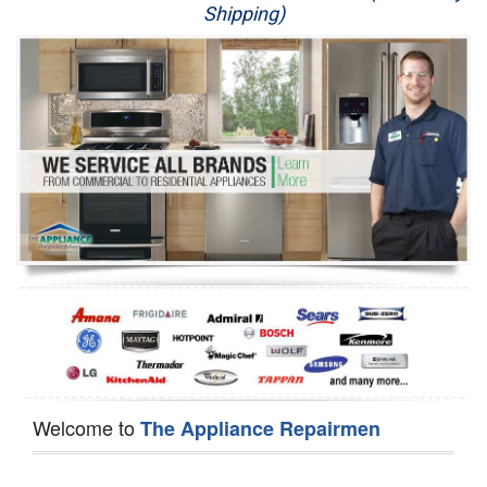
Shipping)
Appliance Repair
Washer Repair
Dryer Repair
Refrigerator Repair
Oven Repair
Dishwasher Repair
Welcome to
The Appliance Repairmen