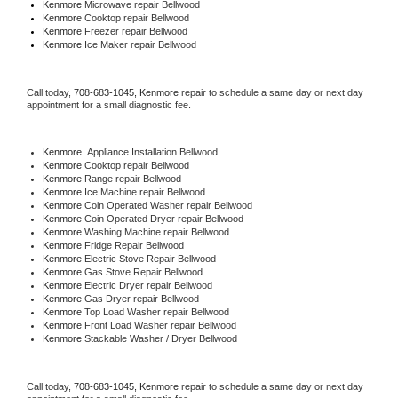
Kenmore 
Microwave repair Bellwood
Kenmore 
Cooktop repair Bellwood
Kenmore
 Freezer repair Bellwood 
Kenmore
 Ice Maker repair Bellwood
Call today, 
708-683-1045,
Kenmore 
repair to schedule a same day or next day 
appointment for a small diagnostic fee.
Kenmore
  Appliance Installation Bellwood
Kenmore 
Cooktop repair Bellwood
Kenmore 
Range repair Bellwood
Kenmore 
Ice Machine repair Bellwood
Kenmore 
Coin Operated Washer repair Bellwood
Kenmore 
Coin Operated Dryer repair Bellwood
Kenmore 
Washing Machine repair Bellwood
Kenmore 
Fridge Repair Bellwood
Kenmore 
Electric Stove Repair Bellwood
Kenmore 
Gas Stove Repair Bellwood
Kenmore 
Electric Dryer repair Bellwood
Kenmore 
Gas Dryer repair Bellwood
Kenmore 
Top Load Washer repair Bellwood
Kenmore 
Front Load Washer repair Bellwood
Kenmore 
Stackable Washer / Dryer Bellwood
Call today, 
708-683-1045,
Kenmore 
repair to schedule a same day or next day 