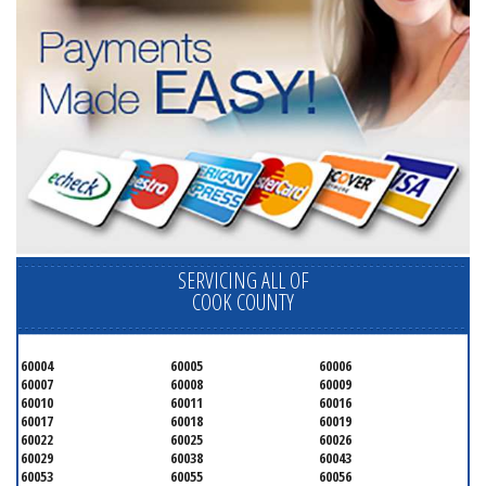
SERVICING ALL OF
COOK COUNTY
60004
60005
60006
60007
60008
60009
60010
60011
60016
60017
60018
60019
60022
60025
60026
60029
60038
60043
60053
60055
60056